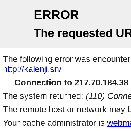
ERROR
The requested UR
The following error was encountere
http://kalenji.sn/
Connection to 217.70.184.38 
The system returned:
(110) Conne
The remote host or network may b
Your cache administrator is
webma