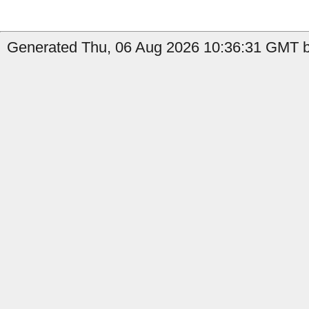
Generated Thu, 06 Aug 2026 10:36:31 GMT by